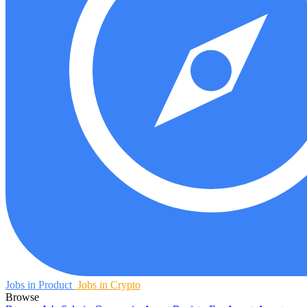
Jobs in Product
Jobs in Crypto
Browse