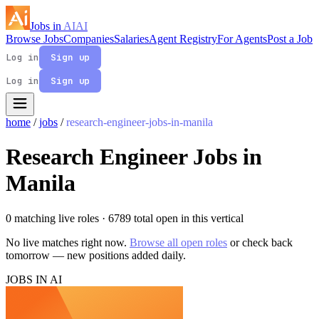
Jobs in
AI
AI
Browse Jobs
Companies
Salaries
Agent Registry
For Agents
Post a Job
Log in
Sign up
Log in
Sign up
home
/
jobs
/
research-engineer-jobs-in-manila
Research Engineer Jobs in
Manila
0 matching live roles
· 6789 total open in this vertical
No live matches right now.
Browse all open roles
or check back
tomorrow — new positions added daily.
JOBS IN AI