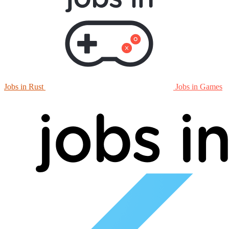
Jobs in Rust
Jobs in Games