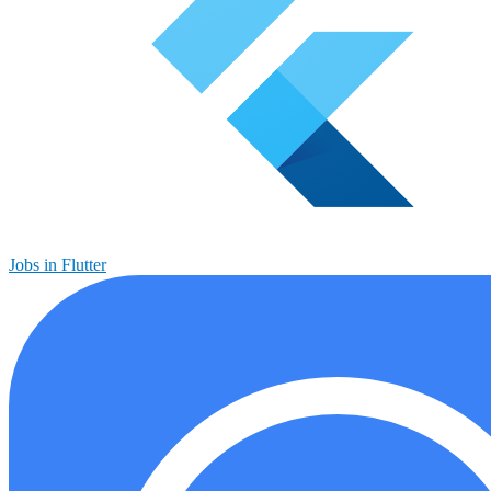
Jobs in Flutter