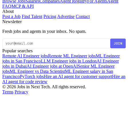
Browse Jobs
Salaries
Companies
Agent Registry
For Agents
Agent
FAQ
MCP & API
About
Post a Job
Find Talent
Pricing
Advertise
Contact
Newsletter
Fresh jobs and agents in your inbox. No spam.
JOIN
Popular searches
Remote AI Engineer jobs
Remote ML Engineer jobs
ML Engineer
jobs in San Francisco
LLM Engineer jobs in London
AI Engineer
jobs in Dubai
AI Engineer jobs at OpenAI
Senior ML Engineer
jobs
ML Engineer vs Data Scientist
ML Engineer salary in San
Francisco
PyTorch jobs
Hire an AI agent for customer support
Hire an
AI agent for code review
© 2026 Jobs in Next Tech. All rights reserved.
Terms
Privacy