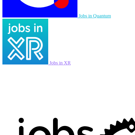
Jobs in Quantum
Jobs in XR