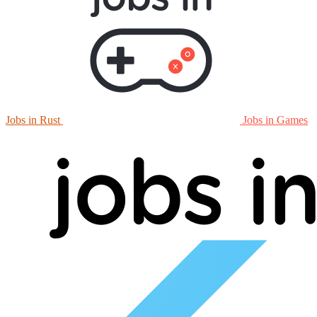
Jobs in Rust
Jobs in Games