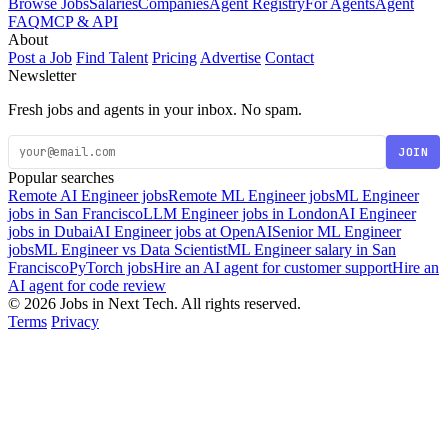
Browse Jobs
Salaries
Companies
Agent Registry
For Agents
Agent
FAQ
MCP & API
About
Post a Job
Find Talent
Pricing
Advertise
Contact
Newsletter
Fresh jobs and agents in your inbox. No spam.
JOIN
Popular searches
Remote AI Engineer jobs
Remote ML Engineer jobs
ML Engineer
jobs in San Francisco
LLM Engineer jobs in London
AI Engineer
jobs in Dubai
AI Engineer jobs at OpenAI
Senior ML Engineer
jobs
ML Engineer vs Data Scientist
ML Engineer salary in San
Francisco
PyTorch jobs
Hire an AI agent for customer support
Hire an
AI agent for code review
© 2026 Jobs in Next Tech. All rights reserved.
Terms
Privacy