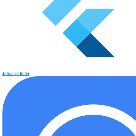
Jobs in Flutter