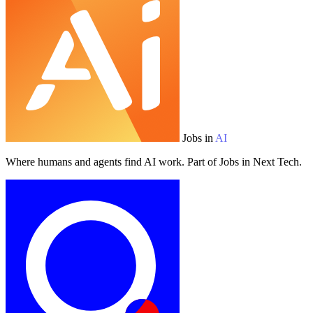
Jobs in
AI
Where humans and agents find AI work. Part of Jobs in Next Tech.