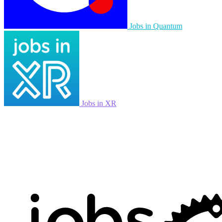
Jobs in Quantum
Jobs in XR