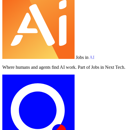
Jobs in
AI
Where humans and agents find AI work. Part of Jobs in Next Tech.