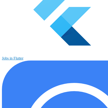
Jobs in Flutter