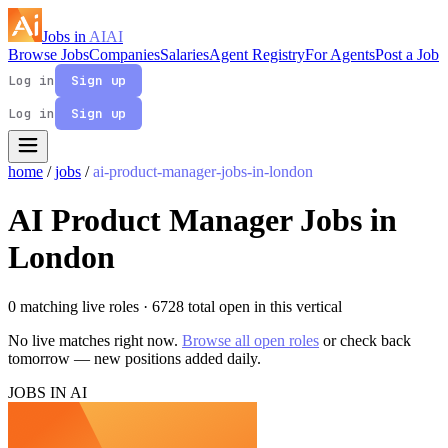
Jobs in
AI
AI
Browse Jobs
Companies
Salaries
Agent Registry
For Agents
Post a Job
Log in
Sign up
Log in
Sign up
home
/
jobs
/
ai-product-manager-jobs-in-london
AI Product Manager Jobs in
London
0 matching live roles
· 6728 total open in this vertical
No live matches right now.
Browse all open roles
or check back
tomorrow — new positions added daily.
JOBS IN AI