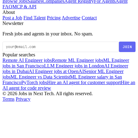
Browse Jobs
Salaries
Companies
Agent Registry
For Agents
Agent
FAQ
MCP & API
About
Post a Job
Find Talent
Pricing
Advertise
Contact
Newsletter
Fresh jobs and agents in your inbox. No spam.
JOIN
Popular searches
Remote AI Engineer jobs
Remote ML Engineer jobs
ML Engineer
jobs in San Francisco
LLM Engineer jobs in London
AI Engineer
jobs in Dubai
AI Engineer jobs at OpenAI
Senior ML Engineer
jobs
ML Engineer vs Data Scientist
ML Engineer salary in San
Francisco
PyTorch jobs
Hire an AI agent for customer support
Hire an
AI agent for code review
© 2026 Jobs in Next Tech. All rights reserved.
Terms
Privacy