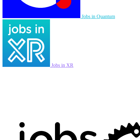
Jobs in Quantum
Jobs in XR