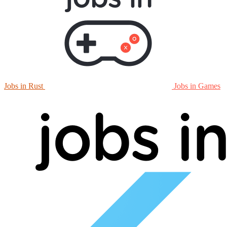
Jobs in Rust
Jobs in Games