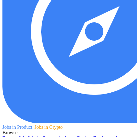
Jobs in Product
Jobs in Crypto
Browse