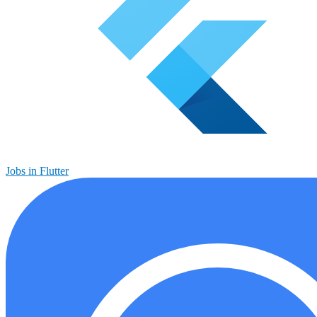
Jobs in Flutter