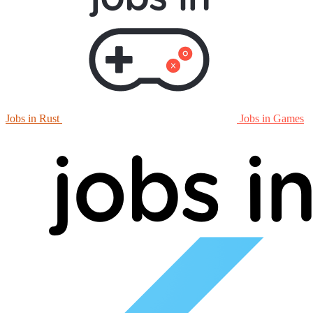
Jobs in Rust
Jobs in Games