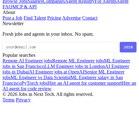
Browse Jobs
Salaries
Companies
Agent Registry
For Agents
Agent
FAQ
MCP & API
About
Post a Job
Find Talent
Pricing
Advertise
Contact
Newsletter
Fresh jobs and agents in your inbox. No spam.
JOIN
Popular searches
Remote AI Engineer jobs
Remote ML Engineer jobs
ML Engineer
jobs in San Francisco
LLM Engineer jobs in London
AI Engineer
jobs in Dubai
AI Engineer jobs at OpenAI
Senior ML Engineer
jobs
ML Engineer vs Data Scientist
ML Engineer salary in San
Francisco
PyTorch jobs
Hire an AI agent for customer support
Hire an
AI agent for code review
© 2026 Jobs in Next Tech. All rights reserved.
Terms
Privacy