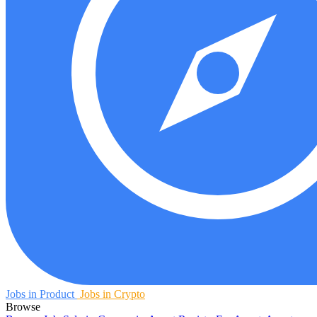
Jobs in Product
Jobs in Crypto
Browse