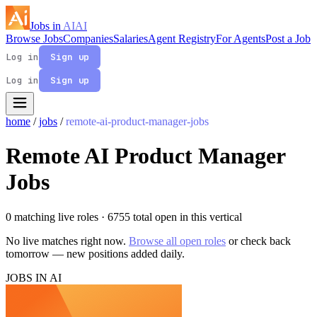
Jobs in
AI
AI
Browse Jobs
Companies
Salaries
Agent Registry
For Agents
Post a Job
Log in
Sign up
Log in
Sign up
home
/
jobs
/
remote-ai-product-manager-jobs
Remote AI Product Manager
Jobs
0 matching live roles
· 6755 total open in this vertical
No live matches right now.
Browse all open roles
or check back
tomorrow — new positions added daily.
JOBS IN AI