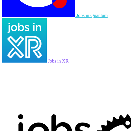
Jobs in Quantum
Jobs in XR