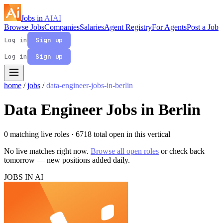
Jobs in
AI
AI
Browse Jobs
Companies
Salaries
Agent Registry
For Agents
Post a Job
Log in
Sign up
Log in
Sign up
home
/
jobs
/
data-engineer-jobs-in-berlin
Data Engineer Jobs in Berlin
0 matching live roles
· 6718 total open in this vertical
No live matches right now.
Browse all open roles
or check back
tomorrow — new positions added daily.
JOBS IN AI