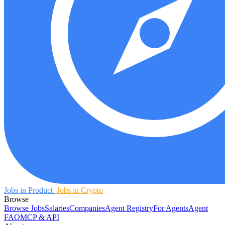
Jobs in Product
Jobs in Crypto
Browse
Browse Jobs
Salaries
Companies
Agent Registry
For Agents
Agent
FAQ
MCP & API