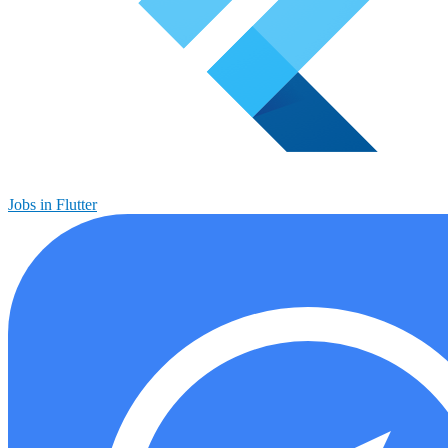
Jobs in Flutter