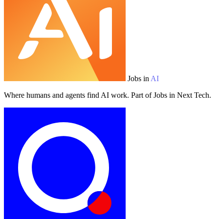
Jobs in
AI
Where humans and agents find AI work. Part of Jobs in Next Tech.