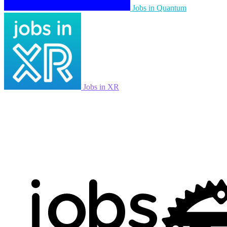
Jobs in Quantum
Jobs in XR