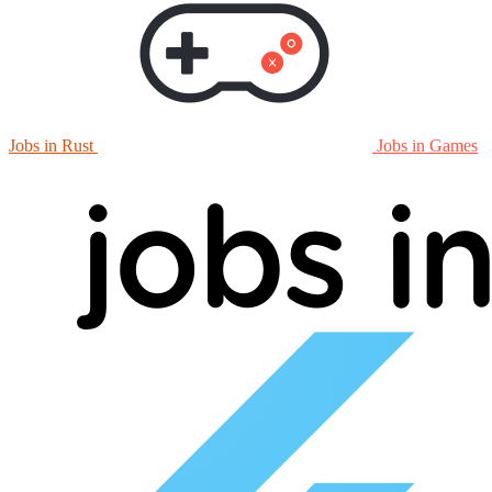
Jobs in Rust
Jobs in Games