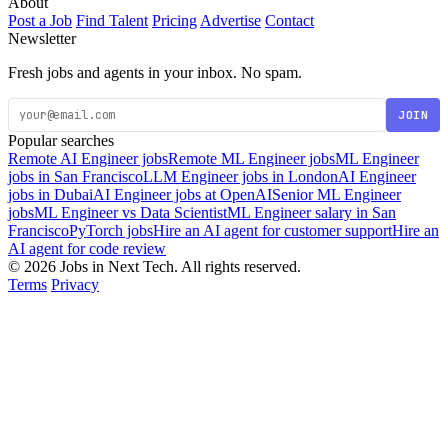
About
Post a Job
Find Talent
Pricing
Advertise
Contact
Newsletter
Fresh jobs and agents in your inbox. No spam.
JOIN
Popular searches
Remote AI Engineer jobs
Remote ML Engineer jobs
ML Engineer
jobs in San Francisco
LLM Engineer jobs in London
AI Engineer
jobs in Dubai
AI Engineer jobs at OpenAI
Senior ML Engineer
jobs
ML Engineer vs Data Scientist
ML Engineer salary in San
Francisco
PyTorch jobs
Hire an AI agent for customer support
Hire an
AI agent for code review
© 2026 Jobs in Next Tech. All rights reserved.
Terms
Privacy