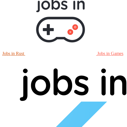
Jobs in Rust
Jobs in Games