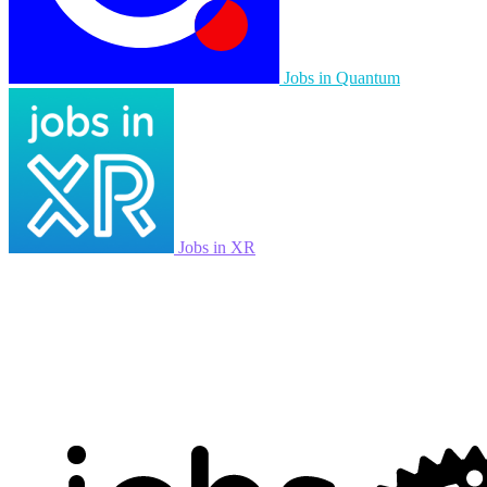
Jobs in Quantum
Jobs in XR