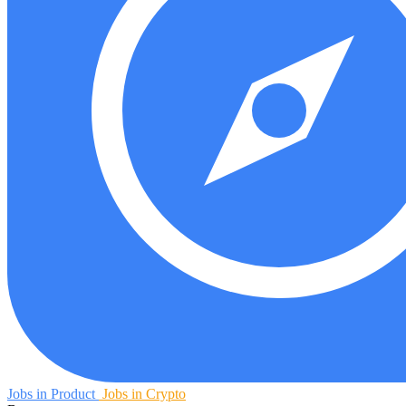
Jobs in Product
Jobs in Crypto