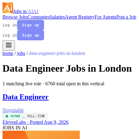
Jobs in
AI
AI
Browse Jobs
Companies
Salaries
Agent Registry
For Agents
Post a Job
Log in
Sign up
Log in
Sign up
home
/
jobs
/
data-engineer-jobs-in-london
Data Engineer Jobs in London
1 matching live role
· 6760 total open in this vertical
Data Engineer
Negotiable
👤 HUMAN
FULL-TIME
ElevenLabs · Posted Aug 9, 2026
JOBS IN AI