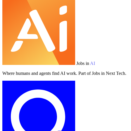
Jobs in
AI
Where humans and agents find AI work. Part of Jobs in Next Tech.