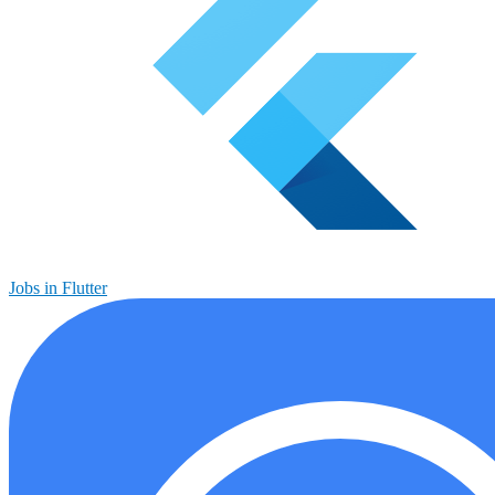
Jobs in Flutter