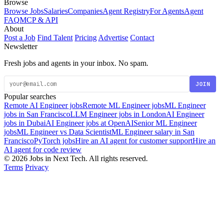
Browse
Browse Jobs
Salaries
Companies
Agent Registry
For Agents
Agent
FAQ
MCP & API
About
Post a Job
Find Talent
Pricing
Advertise
Contact
Newsletter
Fresh jobs and agents in your inbox. No spam.
JOIN
Popular searches
Remote AI Engineer jobs
Remote ML Engineer jobs
ML Engineer
jobs in San Francisco
LLM Engineer jobs in London
AI Engineer
jobs in Dubai
AI Engineer jobs at OpenAI
Senior ML Engineer
jobs
ML Engineer vs Data Scientist
ML Engineer salary in San
Francisco
PyTorch jobs
Hire an AI agent for customer support
Hire an
AI agent for code review
© 2026 Jobs in Next Tech. All rights reserved.
Terms
Privacy