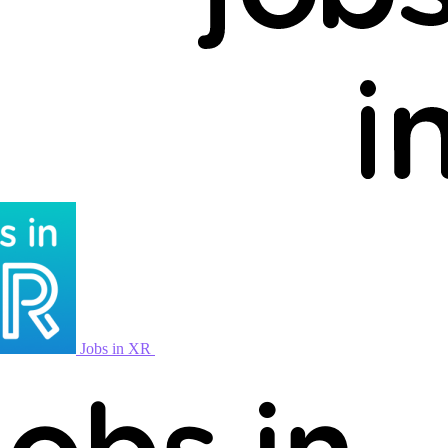
Jobs in XR