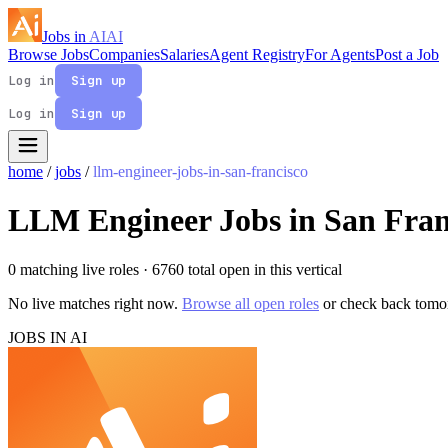
Jobs in
AI
AI
Browse Jobs
Companies
Salaries
Agent Registry
For Agents
Post a Job
Log in
Sign up
Log in
Sign up
home
/
jobs
/
llm-engineer-jobs-in-san-francisco
LLM Engineer Jobs in San Fran
0 matching live roles
· 6760 total open in this vertical
No live matches right now.
Browse all open roles
or check back tomo
JOBS IN AI