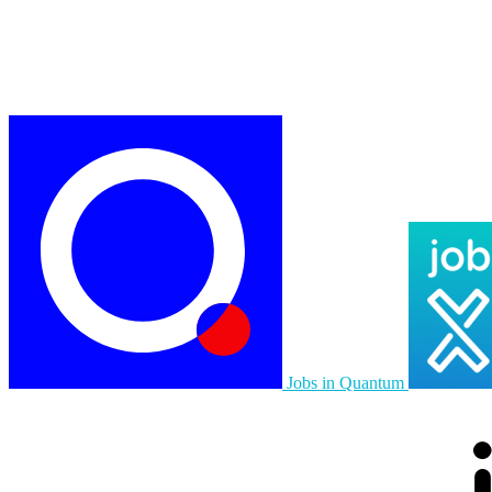
Jobs in Quantum