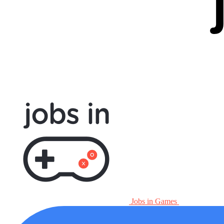
Jobs in Games