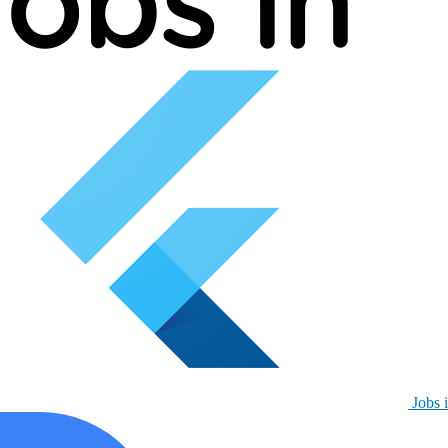
Jobs i