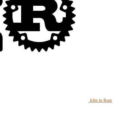
Jobs in Rust