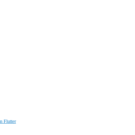
n Flutter