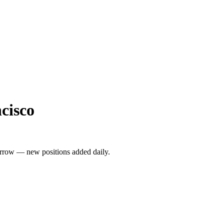
cisco
rrow — new positions added daily.