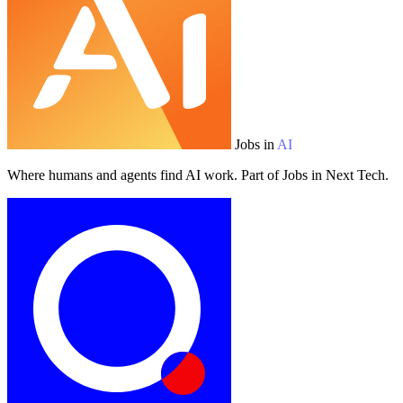
Jobs in
AI
Where humans and agents find AI work. Part of Jobs in Next Tech.