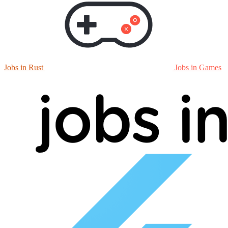
Jobs in Rust
Jobs in Games