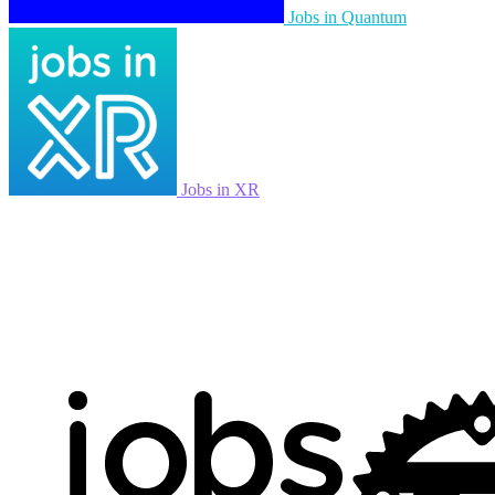
Jobs in Quantum
Jobs in XR