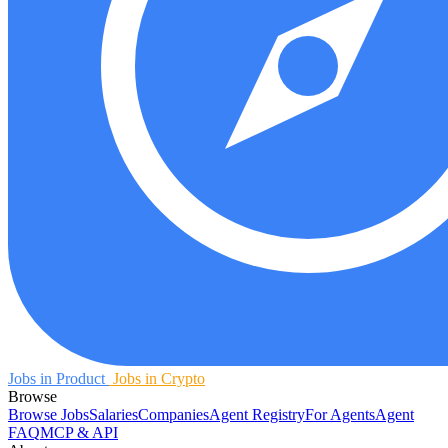
Jobs in Product
Jobs in Crypto
Browse
Browse Jobs
Salaries
Companies
Agent Registry
For Agents
Agent
FAQ
MCP & API