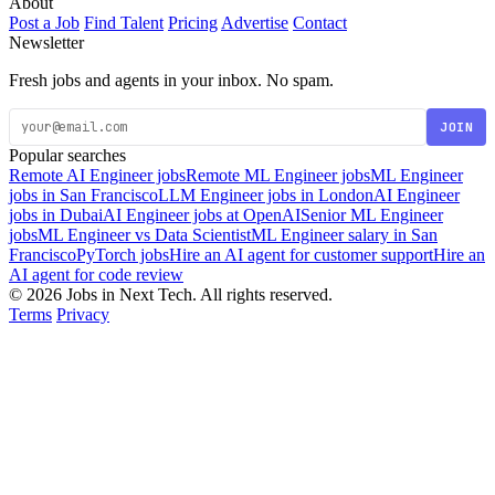
About
Post a Job
Find Talent
Pricing
Advertise
Contact
Newsletter
Fresh jobs and agents in your inbox. No spam.
JOIN
Popular searches
Remote AI Engineer jobs
Remote ML Engineer jobs
ML Engineer
jobs in San Francisco
LLM Engineer jobs in London
AI Engineer
jobs in Dubai
AI Engineer jobs at OpenAI
Senior ML Engineer
jobs
ML Engineer vs Data Scientist
ML Engineer salary in San
Francisco
PyTorch jobs
Hire an AI agent for customer support
Hire an
AI agent for code review
© 2026 Jobs in Next Tech. All rights reserved.
Terms
Privacy