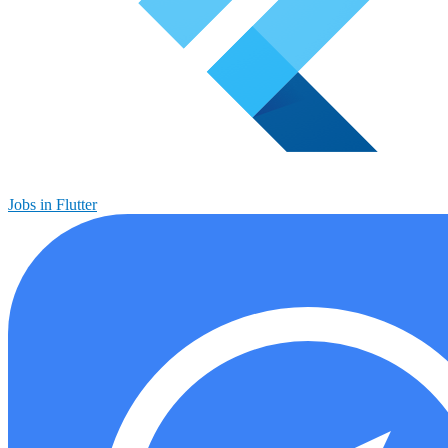
Jobs in Flutter