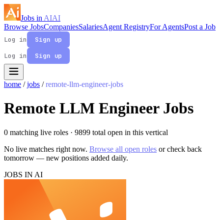
Jobs in
AI
AI
Browse Jobs
Companies
Salaries
Agent Registry
For Agents
Post a Job
Log in
Sign up
Log in
Sign up
home
/
jobs
/
remote-llm-engineer-jobs
Remote LLM Engineer Jobs
0 matching live roles
· 9899 total open in this vertical
No live matches right now.
Browse all open roles
or check back
tomorrow — new positions added daily.
JOBS IN AI