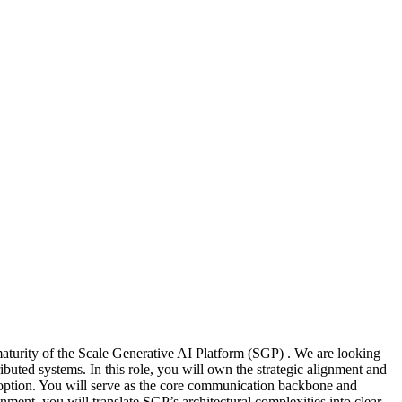
aturity of the Scale Generative AI Platform (SGP) . We are looking
buted systems. In this role, you will own the strategic alignment and
doption. You will serve as the core communication backbone and
ent, you will translate SGP’s architectural complexities into clear