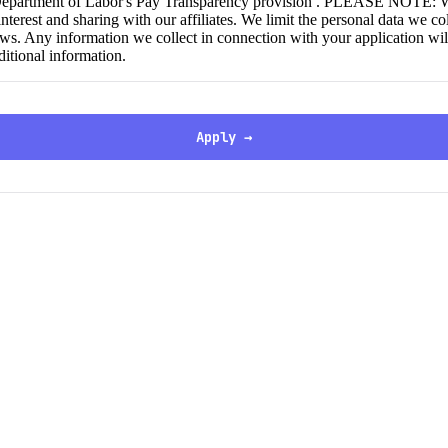
 Department of Labor's Pay Transparency provision . PLEASE NOTE: We c
nterest and sharing with our affiliates. We limit the personal data we c
aws. Any information we collect in connection with your application wil
ditional information.
Apply →