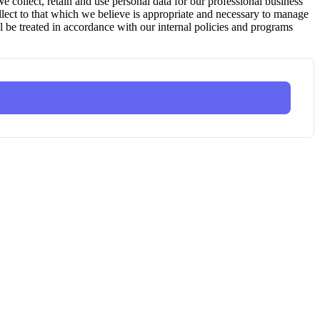
ollect, retain and use personal data for our professional business
ollect to that which we believe is appropriate and necessary to manage
l be treated in accordance with our internal policies and programs