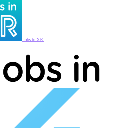
Jobs in XR