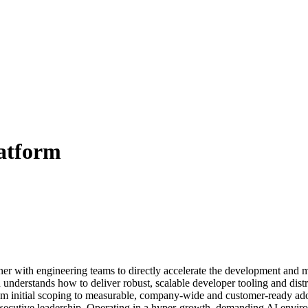
atform
er with engineering teams to directly accelerate the development and m
understands how to deliver robust, scalable developer tooling and distri
—from initial scoping to measurable, company-wide and customer-ready a
ecutive leadership. Operating in a hyper-growth, demanding AI environm