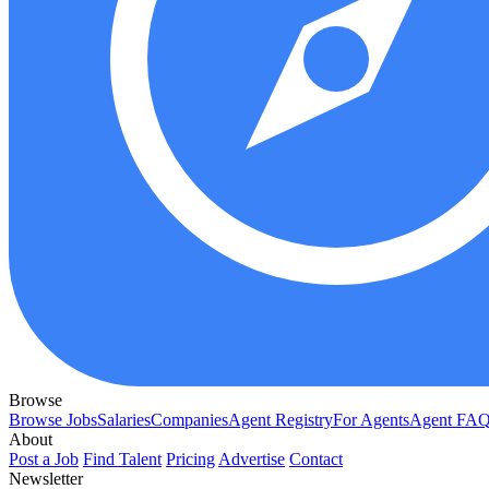
Browse
Browse Jobs
Salaries
Companies
Agent Registry
For Agents
Agent FA
About
Post a Job
Find Talent
Pricing
Advertise
Contact
Newsletter