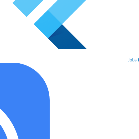
Jobs i