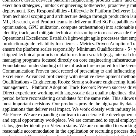
execution strategies , unblock engineering bottlenecks, proactively mi
deployment. Key Responsibilities - Lifecycle & Platform Delivery: Lea
from technical scoping and architecture design through production 
ML, Research, and Product teams to deliver unified SGP capabilities 
optimization, GPU utilization, compute orchestration) into actionable
identify, track, and mitigate technical risks unique to massive-scal
Operational Excellence: Establish lightweight agile processes that e
production-grade reliability for clients. - Metrics-Driven Adoption: Tr
ensure the platform scales responsibly. Minimum Qualifications - 5+ 
shipped technical products or platforms from scratch (e.g., internal c
managing programs focused directly on core engineering infrastructur
Foundational understanding of the infrastructure required for the Gene
Communication: Proven track record of presenting to and influencing ex
Excellence: Advanced proficiency with iterative development methodol
Qualifications - Engineering Roots: Strong software engineering fund
management. - Platform Adoption Track Record: Proven success driving 
Direct experience working with large-scale data quality pipelines, di
period before reconsidering candidates for the same role. This allows u
most important decisions. Our products provide the high-quality data 
applications that deliver real impact. We work closely with industry
Air Force. We are expanding our team to accelerate the development o
and equal opportunity workplace. We are committed to equal employment o
status, gender identity or Veteran status. We are committed to workin
reasonable accommodation in the application or recruiting process du