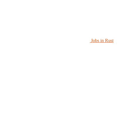
Jobs in Rust