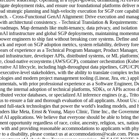
tigate deployment risks, and ensure our foundational platforms deliver r
d strategic planning and high-velocity execution for SGP core capabili
launch. - Cross-Functional GenAI Alignment: Drive execution and manag
with architectural consistency. - Technical Translation & Requirements:
 roadmaps. Map demands like multi-tenancy, data privacy, and isolation
e GenAI infrastructure and global SGP deployments, maintaining moment
mpower engineers to ship fast without breaking core systems. Define a
ack and report on SGP adoption metrics, system reliability, delivery fore
years of experience as a Technical Program Manager, Product Manager, 
loud infrastructure, developer APIs, distributed systems, or ML platform
e, cloud-native ecosystems (AWS/GCP), container orchestration (Kuberne
rative AI lifecycle, including high-throughput data pipelines, GPU/CPU c
ecutive-level stakeholders, with the ability to translate complex techni
ogies and modern project management tooling (Linear, Jira, etc.) appli
amentals, with prior professional experience as a Software Engineer, 
the internal adoption of technical platforms, SDKs, or APIs across dis
stributed vector databases, or specialized AI inference engines (e.g.,
s to ensure a fair and thorough evaluation of all applicants. About Us: 
and full-stack technologies that power the world's leading models, and 
 leaders like Meta, Ernst & Young, Mayo Clinic, Time Inc., the Govern
f AI applications. We believe that everyone should be able to bring the
pportunity regardless of race, color, ancestry, religion, sex, national o
g with and providing reasonable accommodations to applicants with physi
e to a disability, please contact us at accommodations@scale.com. Ple