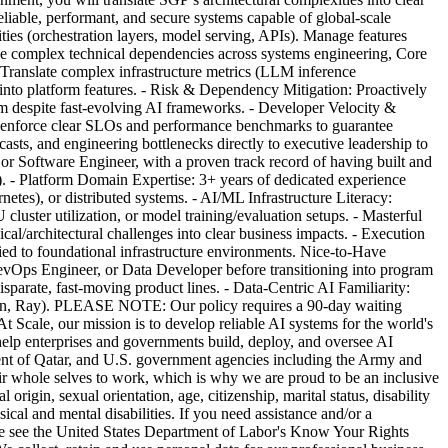
eliable, performant, and secure systems capable of global-scale
ties (orchestration layers, model serving, APIs). Manage features
e complex technical dependencies across systems engineering, Core
 Translate complex infrastructure metrics (LLM inference
 into platform features. - Risk & Dependency Mitigation: Proactively
um despite fast-evolving AI frameworks. - Developer Velocity &
nd enforce clear SLOs and performance benchmarks to guarantee
casts, and engineering bottlenecks directly to executive leadership to
or Software Engineer, with a proven track record of having built and
s). - Platform Domain Expertise: 3+ years of dedicated experience
tes), or distributed systems. - AI/ML Infrastructure Literacy:
luster utilization, or model training/evaluation setups. - Masterful
cal/architectural challenges into clear business impacts. - Execution
ed to foundational infrastructure environments. Nice-to-Have
DevOps Engineer, or Data Developer before transitioning into program
parate, fast-moving product lines. - Data-Centric AI Familiarity:
 Triton, Ray). PLEASE NOTE: Our policy requires a 90-day waiting
At Scale, our mission is to develop reliable AI systems for the world's
help enterprises and governments build, deploy, and oversee AI
ment of Qatar, and U.S. government agencies including the Army and
ir whole selves to work, which is why we are proud to be an inclusive
rigin, sexual orientation, age, citizenship, marital status, disability
cal and mental disabilities. If you need assistance and/or a
ase see the United States Department of Labor's Know Your Rights