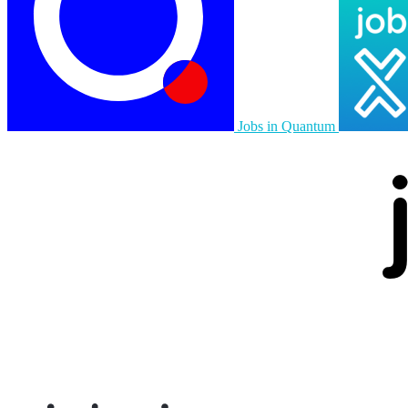
Jobs in Quantum