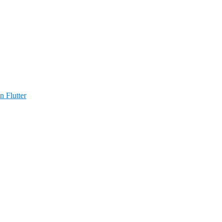
n Flutter