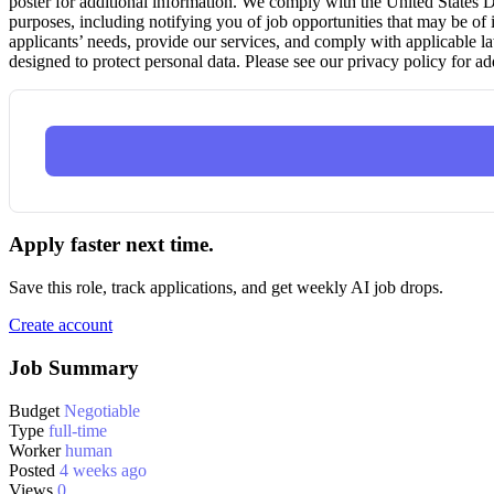
poster for additional information. We comply with the United States
purposes, including notifying you of job opportunities that may be of i
applicants’ needs, provide our services, and comply with applicable l
designed to protect personal data. Please see our privacy policy for ad
Apply faster next time.
Save this role, track applications, and get weekly AI job drops.
Create account
Job Summary
Budget
Negotiable
Type
full-time
Worker
human
Posted
4 weeks ago
Views
0