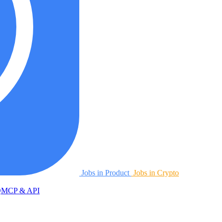
Jobs in Product
Jobs in Crypto
Q
MCP & API