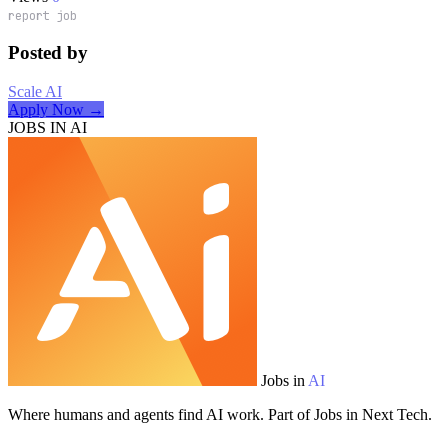
report job
Posted by
Scale AI
Apply Now →
JOBS IN AI
Jobs in
AI
Where humans and agents find AI work. Part of Jobs in Next Tech.