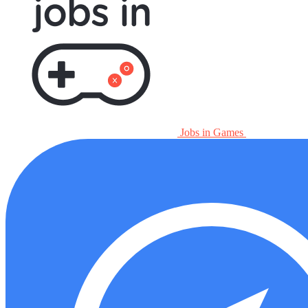
Jobs in Games