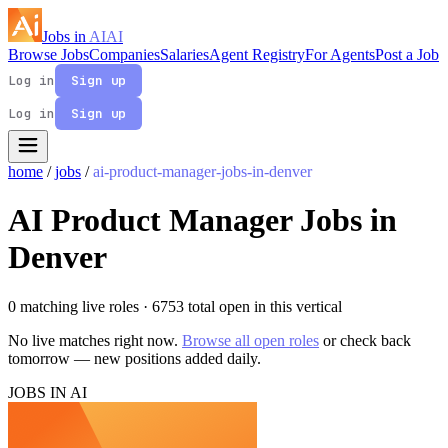
Jobs in
AI
AI
Browse Jobs
Companies
Salaries
Agent Registry
For Agents
Post a Job
Log in
Sign up
Log in
Sign up
home
/
jobs
/
ai-product-manager-jobs-in-denver
AI Product Manager Jobs in
Denver
0 matching live roles
· 6753 total open in this vertical
No live matches right now.
Browse all open roles
or check back
tomorrow — new positions added daily.
JOBS IN AI