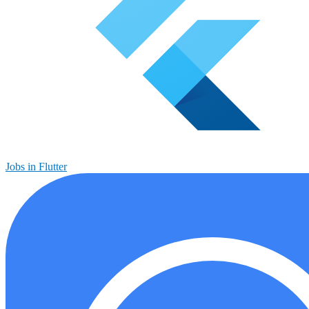
Jobs in Flutter