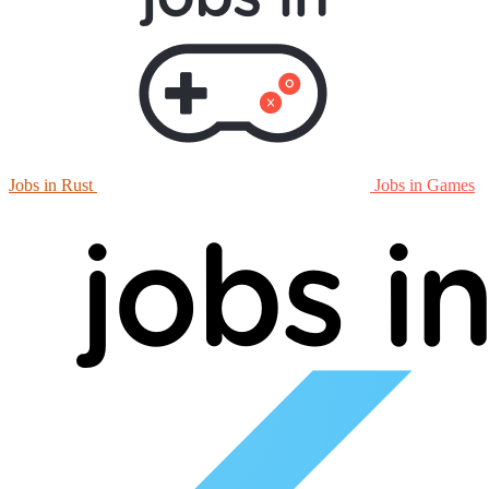
Jobs in Rust
Jobs in Games