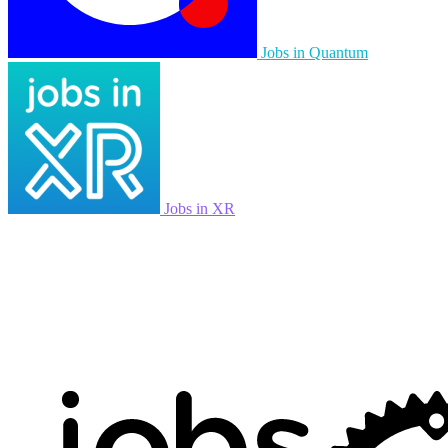
Jobs in Quantum
Jobs in XR