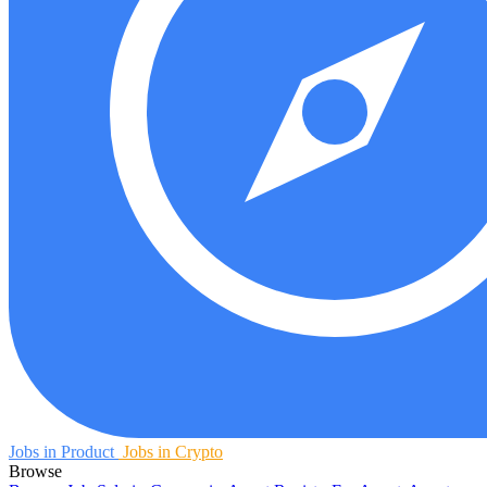
Jobs in Product
Jobs in Crypto
Browse