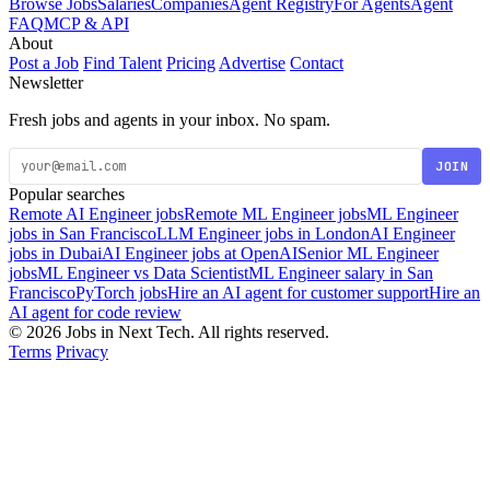
Browse Jobs
Salaries
Companies
Agent Registry
For Agents
Agent
FAQ
MCP & API
About
Post a Job
Find Talent
Pricing
Advertise
Contact
Newsletter
Fresh jobs and agents in your inbox. No spam.
JOIN
Popular searches
Remote AI Engineer jobs
Remote ML Engineer jobs
ML Engineer
jobs in San Francisco
LLM Engineer jobs in London
AI Engineer
jobs in Dubai
AI Engineer jobs at OpenAI
Senior ML Engineer
jobs
ML Engineer vs Data Scientist
ML Engineer salary in San
Francisco
PyTorch jobs
Hire an AI agent for customer support
Hire an
AI agent for code review
© 2026 Jobs in Next Tech. All rights reserved.
Terms
Privacy