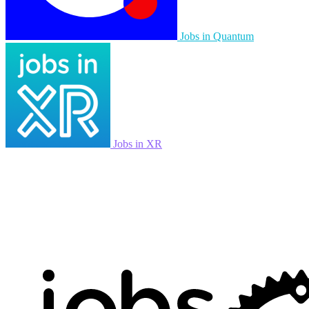
Jobs in Quantum
Jobs in XR