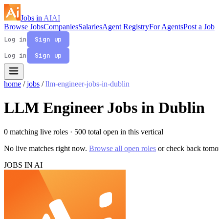
Jobs in
AI
AI
Browse Jobs
Companies
Salaries
Agent Registry
For Agents
Post a Job
Log in
Sign up
Log in
Sign up
home
/
jobs
/
llm-engineer-jobs-in-dublin
LLM Engineer Jobs in Dublin
0 matching live roles
· 500 total open in this vertical
No live matches right now.
Browse all open roles
or check back tomo
JOBS IN AI