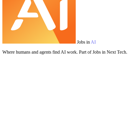
Jobs in
AI
Where humans and agents find AI work. Part of Jobs in Next Tech.