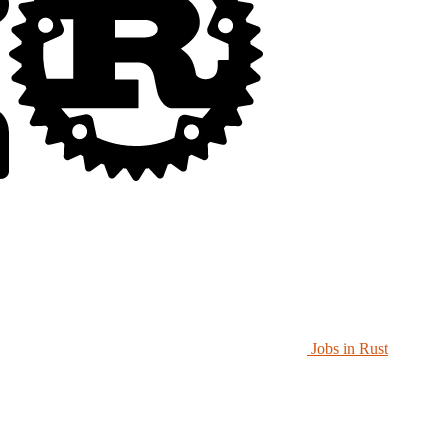
Jobs in Rust