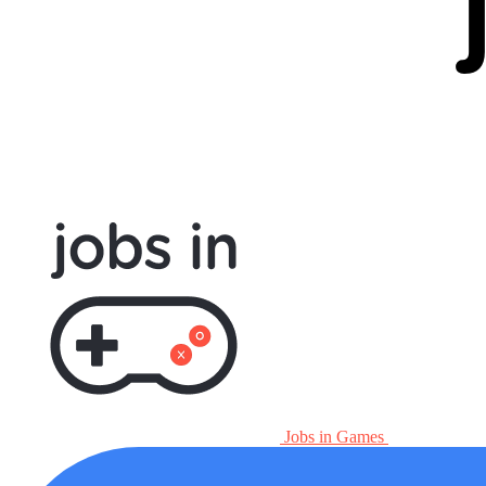
Jobs in Games