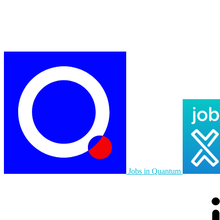
Jobs in Quantum