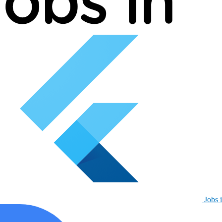
Jobs i