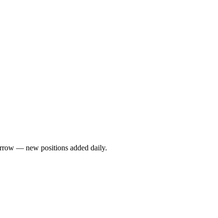
rrow — new positions added daily.