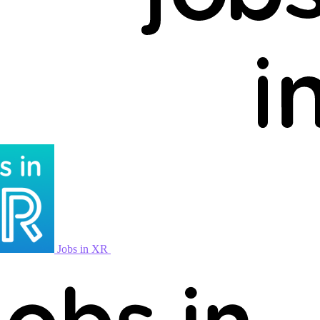
Jobs in XR