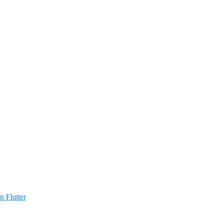
n Flutter