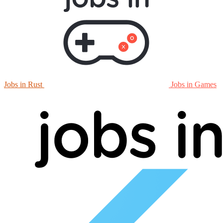
Jobs in Rust
Jobs in Games