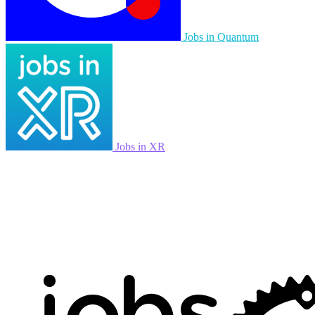
Jobs in Quantum
Jobs in XR