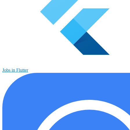
Jobs in Flutter