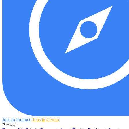
Jobs in Product
Jobs in Crypto
Browse