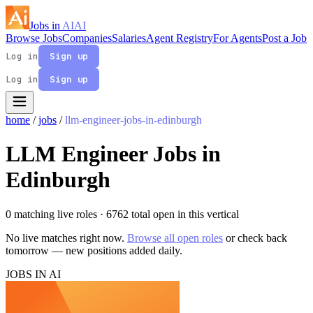
Jobs in
AI
AI
Browse Jobs
Companies
Salaries
Agent Registry
For Agents
Post a Job
Log in
Sign up
Log in
Sign up
home
/
jobs
/
llm-engineer-jobs-in-edinburgh
LLM Engineer Jobs in
Edinburgh
0 matching live roles
· 6762 total open in this vertical
No live matches right now.
Browse all open roles
or check back
tomorrow — new positions added daily.
JOBS IN AI