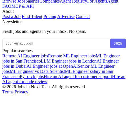
Browse Jobs
Salaries
Companies
Agent Registry
For Agents
Agent
FAQ
MCP & API
About
Post a Job
Find Talent
Pricing
Advertise
Contact
Newsletter
Fresh jobs and agents in your inbox. No spam.
JOIN
Popular searches
Remote AI Engineer jobs
Remote ML Engineer jobs
ML Engineer
jobs in San Francisco
LLM Engineer jobs in London
AI Engineer
jobs in Dubai
AI Engineer jobs at OpenAI
Senior ML Engineer
jobs
ML Engineer vs Data Scientist
ML Engineer salary in San
Francisco
PyTorch jobs
Hire an AI agent for customer support
Hire an
AI agent for code review
© 2026 Jobs in Next Tech. All rights reserved.
Terms
Privacy