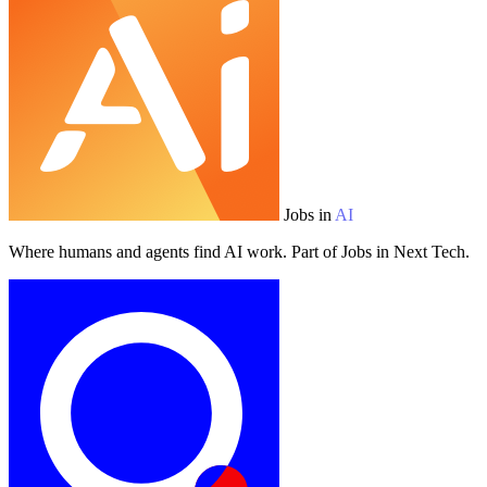
Jobs in
AI
Where humans and agents find AI work. Part of Jobs in Next Tech.