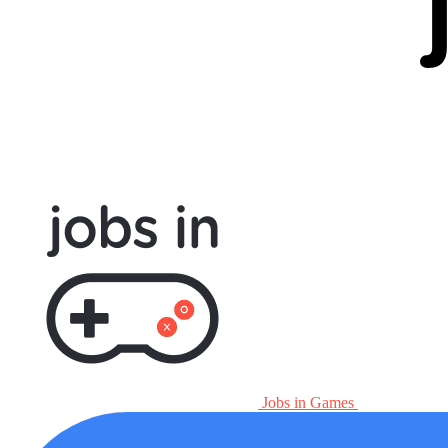
Jobs in Games