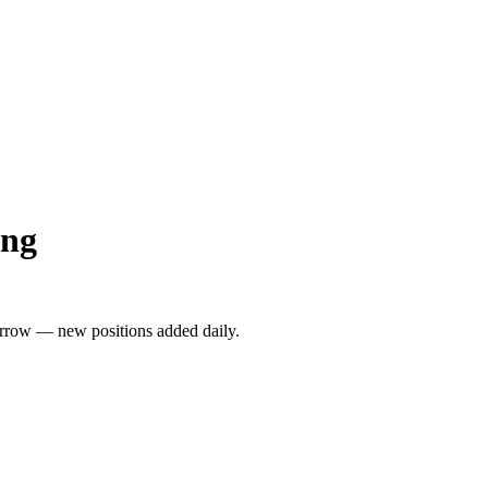
ong
rrow — new positions added daily.