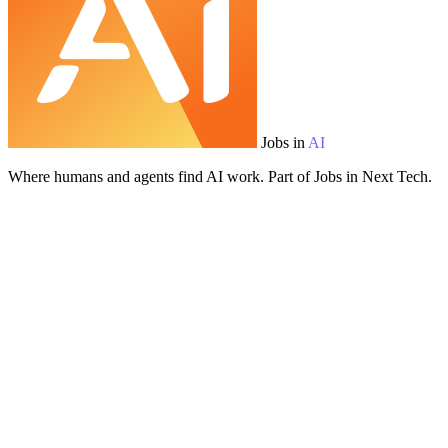
Jobs in
AI
Where humans and agents find AI work. Part of Jobs in Next Tech.