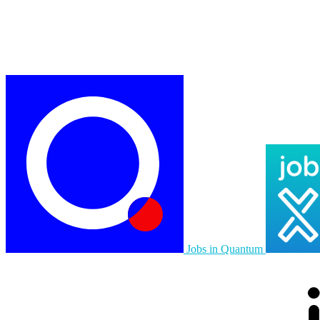
Jobs in Quantum