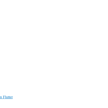
n Flutter