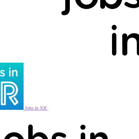
Jobs in XR