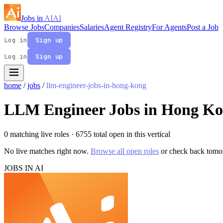
Jobs in
AI
AI
Browse Jobs
Companies
Salaries
Agent Registry
For Agents
Post a Job
Log in
Sign up
Log in
Sign up
home
/
jobs
/
llm-engineer-jobs-in-hong-kong
LLM Engineer Jobs in Hong K
0 matching live roles
· 6755 total open in this vertical
No live matches right now.
Browse all open roles
or check back tomo
JOBS IN AI