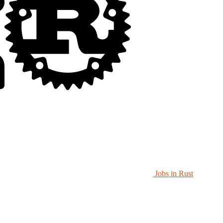
Jobs in Rust