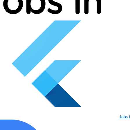
Jobs i